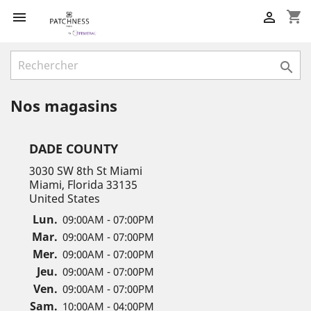
shopping_cart



Nos magasins
DADE COUNTY
3030 SW 8th St Miami
Miami, Florida 33135
United States
Lun.
09:00AM - 07:00PM
Mar.
09:00AM - 07:00PM
Mer.
09:00AM - 07:00PM
Jeu.
09:00AM - 07:00PM
Ven.
09:00AM - 07:00PM
Sam.
10:00AM - 04:00PM