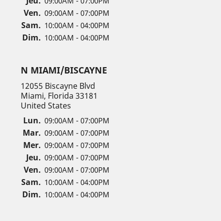
Jeu.
09:00AM - 07:00PM
Ven.
09:00AM - 07:00PM
Sam.
10:00AM - 04:00PM
Dim.
10:00AM - 04:00PM
N MIAMI/BISCAYNE
12055 Biscayne Blvd
Miami, Florida 33181
United States
Lun.
09:00AM - 07:00PM
Mar.
09:00AM - 07:00PM
Mer.
09:00AM - 07:00PM
Jeu.
09:00AM - 07:00PM
Ven.
09:00AM - 07:00PM
Sam.
10:00AM - 04:00PM
Dim.
10:00AM - 04:00PM