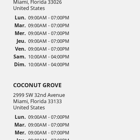
Miami, Florida 33026
United States
Lun.
09:00AM - 07:00PM
Mar.
09:00AM - 07:00PM
Mer.
09:00AM - 07:00PM
Jeu.
09:00AM - 07:00PM
Ven.
09:00AM - 07:00PM
Sam.
10:00AM - 04:00PM
Dim.
10:00AM - 04:00PM
COCONUT GROVE
2999 SW 32nd Avenue
Miami, Florida 33133
United States
Lun.
09:00AM - 07:00PM
Mar.
09:00AM - 07:00PM
Mer.
09:00AM - 07:00PM