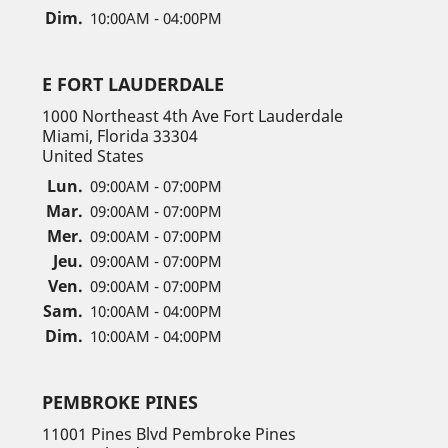
Dim.
10:00AM - 04:00PM
E FORT LAUDERDALE
1000 Northeast 4th Ave Fort Lauderdale
Miami, Florida 33304
United States
Lun.
09:00AM - 07:00PM
Mar.
09:00AM - 07:00PM
Mer.
09:00AM - 07:00PM
Jeu.
09:00AM - 07:00PM
Ven.
09:00AM - 07:00PM
Sam.
10:00AM - 04:00PM
Dim.
10:00AM - 04:00PM
PEMBROKE PINES
11001 Pines Blvd Pembroke Pines